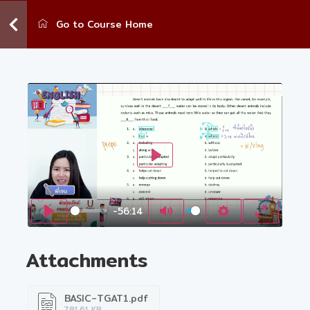
Go to Course Home
Play
-56:14
Play
Mute
Settings
Enter fu
Attachments
BASIC-TGAT1.pdf
781.61 KB