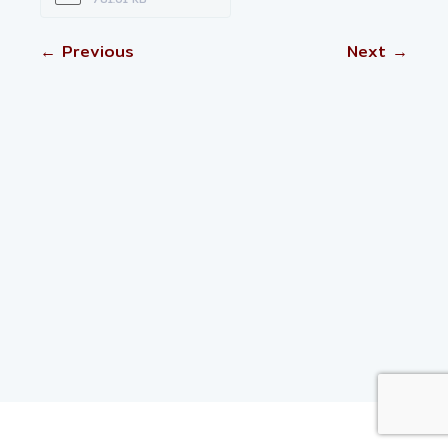
← Previous
Next →