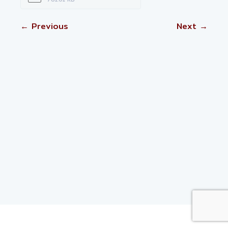
← Previous
Next →