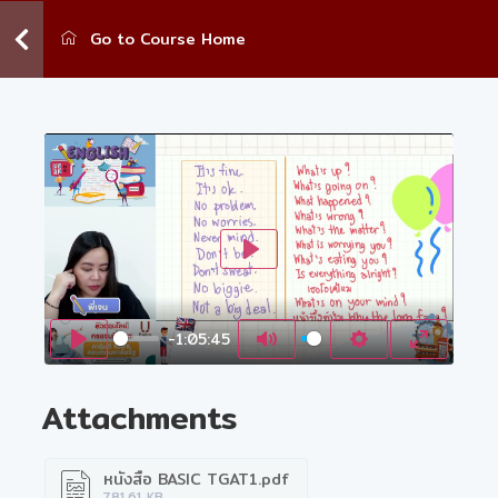
Go to Course Home
Play
-1:05:45
Play
Mute
Settings
Enter fu
Attachments
หนังสือ BASIC TGAT1.pdf
781.61 KB