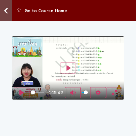
Go to Course Home
Play
-1:15:42
Play
Mute
Settings
Enter fu